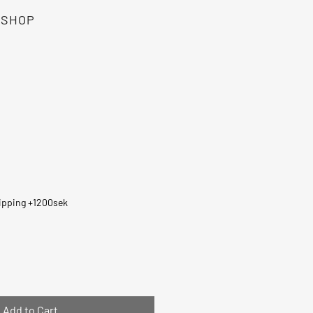
SHOP
e
ipping +1200sek
Add to Cart