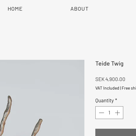
HOME
ABOUT
Teide Twig
Pric
SEK 4,900.00
VAT Included
|
Free sh
Quantity
*