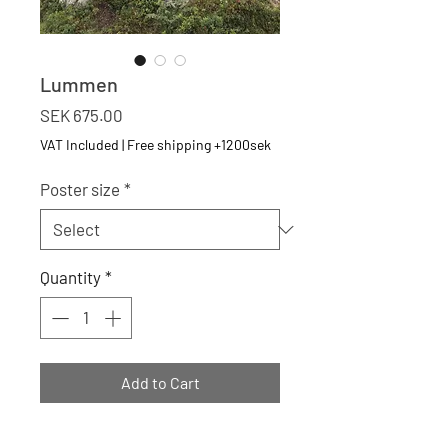
Lummen
Price
SEK 675.00
VAT Included
|
Free shipping +1200sek
Poster size
*
Quantity
*
Add to Cart