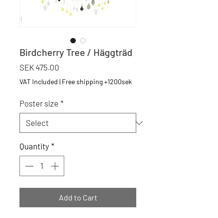
Birdcherry Tree / Häggträd
Price
SEK 475.00
VAT Included
|
Free shipping +1200sek
Poster size
*
Quantity
*
Add to Cart