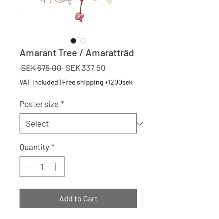
Amarant Tree / Amaratträd
Regular
Sale
 SEK 675.00 
SEK 337.50
Price
Price
VAT Included
|
Free shipping +1200sek
Poster size
*
Quantity
*
Add to Cart